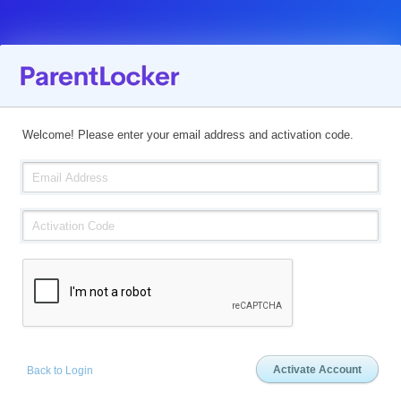
Welcome! Please enter your email address and activation code.
Back to Login